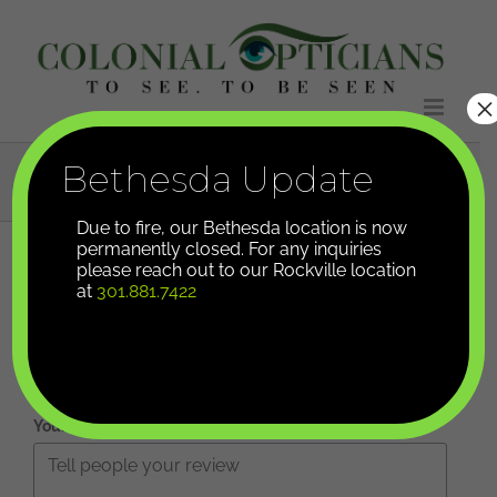
Skip
to
content
×
Leave A Review
Bethesda Update
Due to fire, our Bethesda location is now
permanently closed. For any inquiries
please reach out to our Rockville location
Your overall rating
at
301.881.7422
Title of your review
Your review