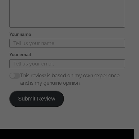
Your name
Your email
This review is based on my own experience
and is my genuine opinion.
Submit Review