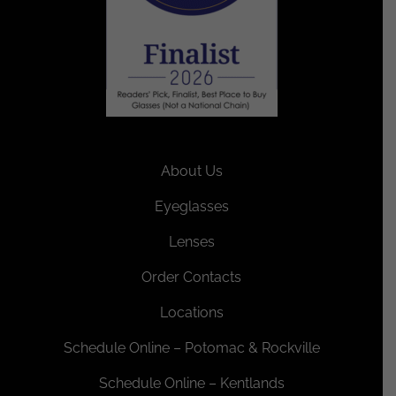
About Us
Eyeglasses
Lenses
Order Contacts
Locations
Schedule Online – Potomac & Rockville
Schedule Online – Kentlands